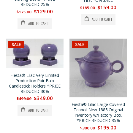
First *ON SALE
REDUCED 25%
$159.00
$185.00
$129.00
$175.00
ADD TO CART
ADD TO CART
SALE
SALE
Fiesta® Lilac Very Limited
Production Pair Bulb
Candlestick Holders *PRICE
REDUCED 30%
$349.00
$499.00
Fiesta® Lilac Large Covered
Teapot New 1885 Original
ADD TO CART
Inventory w/Factory Box,
*PRICE REDUCED 35%
$195.00
$300.00