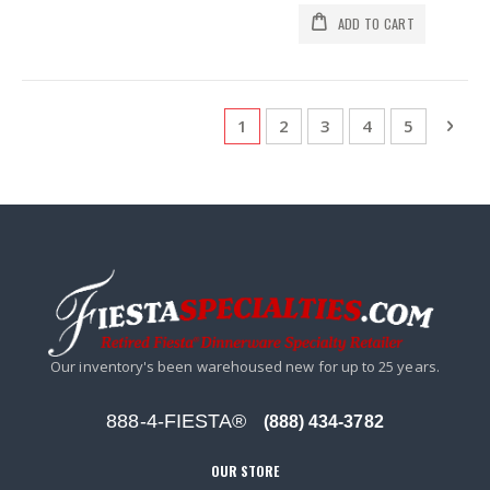
ADD TO CART
Page
You're currently reading page
Page
Page
Page
Page
Pag
Next
1
2
3
4
5
Our inventory's been warehoused new for up to 25 years.
888-4-FIESTA®
(888) 434-3782
OUR STORE