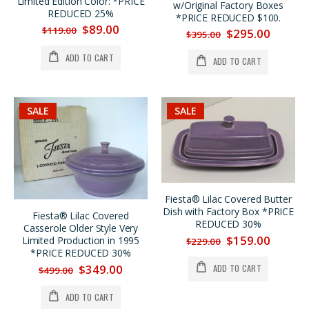
Limited Edition Color: *PRICE
Fiesta® Chartreuse Dancing Lady® Large Disk Pitcher REG. $185. SALE $159. Now $149.
Fiesta® Chartreuse Bed & Breakfast Individual 4 Pc. Tea Set w/Tray, SALE $40. OFF
w/Original Factory Boxes
REDUCED 25%
*PRICE REDUCED $100.
$185.00
$189.00
$89.00
$119.00
$295.00
$395.00
$149.00
$149.00
ADD TO CART
ADD TO CART
Fiesta® (2) Lilac Limited Production Pyramid Candlestick Holders w/Factory Boxes SUMMER SALE $200. OFF
Fiesta® 60th Anniversary Four Pc. Vintage Mug Set Produced in 1996 NOW ON SALE 25% OFF
$895.00
$159.00
$695.00
$119.00
SALE
SALE
Fiesta® Lilac Covered Butter
Dish with Factory Box *PRICE
Fiesta® Lilac Covered
REDUCED 30%
Casserole Older Style Very
$159.00
Limited Production in 1995
$229.00
*PRICE REDUCED 30%
$349.00
ADD TO CART
$499.00
ADD TO CART