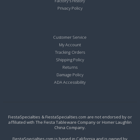
Factory's History
Privacy Policy
Customer Service
My Account
Tracking Orders
Shipping Policy
Returns
Damage Policy
ADA Accessibility
FiestaSpecialties & FiestaSpecialties.com are not endorsed by or
affiliated with The Fiesta Tableware Company or Homer Laughlin
China Company.
FiestaSpecialties.com is based in California and is owned by