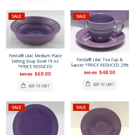
SALE
SALE
Fiesta® Lilac Medium Place
Fiesta® Lilac Tea Cup &
Setting Soup Bowl 19 oz.
Saucer *PRICE REDUCED 25%
*PRICE REDUCED
$48.00
$65.00
$69.00
$89.00
ADD TO CART
ADD TO CART
SALE
SALE