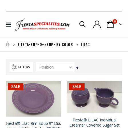
items
0
Toggle
Cart
Nav
LILAC
FIESTA<SUP>®</SUP> BY COLOR
FILTERS
Set
Descending
Direction
SALE
SALE
Fiesta® Lilac Covered Coffee Server Very Limited Production *REDUCED 30% + EXTRA $50. OFF
Fiesta® Sapphire Carafe New 1996 Original Stock w/Factory Box REG. $185. SALE $149.
$499.00
$185.00
$299.00
$149.00
Fiesta® LILAC Individual
Fiesta® Lilac Rim Soup 9'' Dia.
Creamer Covered Sugar Set