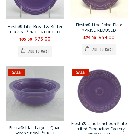
Fiesta® Lilac Salad Plate
Fiesta® Lilac Bread & Butter
*PRICE REDUCED
Plate 6'' *PRICE REDUCED
$59.00
$79.00
$75.00
$95.00
ADD TO CART
ADD TO CART
SALE
SALE
Fiesta® Lilac Luncheon Plate
Fiesta® Lilac Large 1 Quart
Limited Production Factory
Serving Bowl, *PRICE