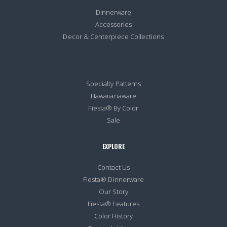
Dinnerware
Accessories
Decor & Centerpiece Collections
Specialty Patterns
Hawaiianaware
Fiesta® By Color
Sale
EXPLORE
Contact Us
Fiesta® Dinnerware
Our Story
Fiesta® Features
Color History