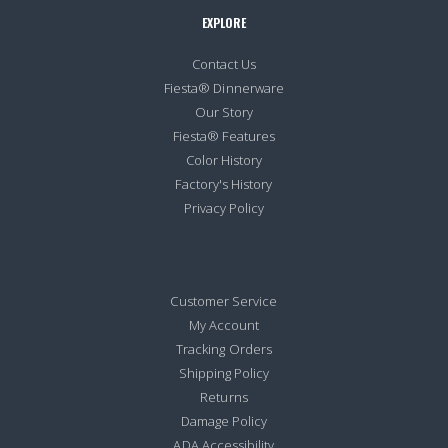
EXPLORE
Contact Us
Fiesta® Dinnerware
Our Story
Fiesta® Features
Color History
Factory's History
Privacy Policy
Customer Service
My Account
Tracking Orders
Shipping Policy
Returns
Damage Policy
ADA Accessibility