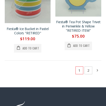
Fiesta® Tea Pot Shape Trivet
in Periwinkle & Yellow
Fiesta® Ice Bucket in Pastel
"RETIRED ITEM"
Colors "RETIRED"
$75.00
$119.00
ADD TO CART
ADD TO CART
Page
You're currentl
Page
Pag
Next
1
2