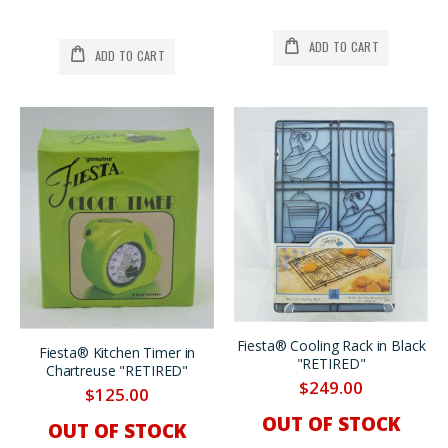
ADD TO CART
ADD TO CART
Fiesta® Cooling Rack in Black
Fiesta® Kitchen Timer in
"RETIRED"
Chartreuse "RETIRED"
$249.00
$125.00
OUT OF STOCK
OUT OF STOCK