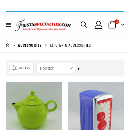
items
0
Toggle
Cart
Nav
KITCHEN & ACCESSORIES
ACCESSORIES
FILTERS
Set
Descending
Direction
Fiesta® Scarlet Monarch Vase Set w/Bulb Candlestick Holders Was $695. *REDUCED $200.
Fiesta® Chartreuse Dancing Lady® Large Disk Pitcher REG. $185. SALE $159. Now $149.