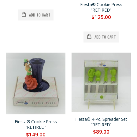
Fiesta® Cookie Press
''RETIRED"
ADD TO CART
$125.00
ADD TO CART
Fiesta® 4-Pc. Spreader Set
Fiesta® Cookie Press
''RETIRED"
''RETIRED''
$89.00
$149.00