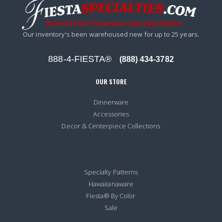
Our inventory's been warehoused new for up to 25 years.
888-4-FIESTA®
(888) 434-3782
OUR STORE
Dinnerware
Accessories
Decor & Centerpiece Collections
Specialty Patterns
Hawaiianaware
Fiesta® By Color
Sale