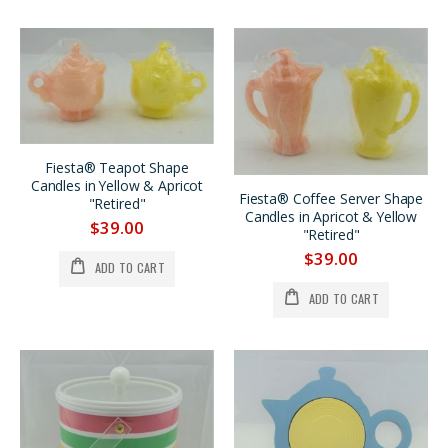
Fiesta® Teapot Shape
Candles in Yellow & Apricot
Fiesta® Coffee Server Shape
"Retired"
Candles in Apricot & Yellow
$39.00
"Retired"
$39.00
ADD TO CART
ADD TO CART