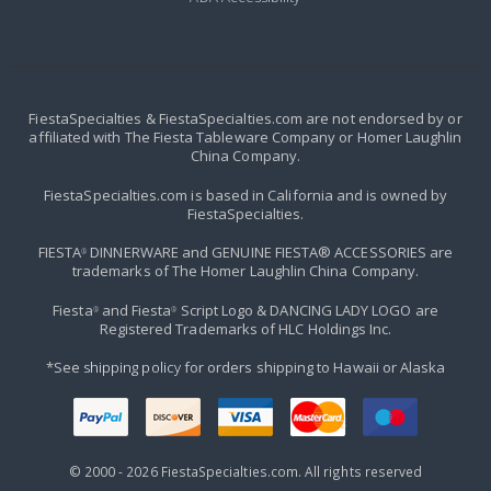
FiestaSpecialties & FiestaSpecialties.com are not endorsed by or
affiliated with The Fiesta Tableware Company or Homer Laughlin
China Company.
FiestaSpecialties.com is based in California and is owned by
FiestaSpecialties.
FIESTA
DINNERWARE and GENUINE FIESTA® ACCESSORIES are
®
trademarks of The Homer Laughlin China Company.
Fiesta
and Fiesta
Script Logo & DANCING LADY LOGO are
®
®
Registered Trademarks of HLC Holdings Inc.
*See
shipping policy
for orders shipping to Hawaii or Alaska
© 2000 -
2026
FiestaSpecialties.com. All rights reserved