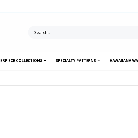
ERPIECE COLLECTIONS
SPECIALTY PATTERNS
HAWAIIANA WA