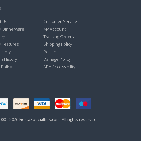
E
t Us
Customer Service
® Dinnerware
My Account
ory
Tracking Orders
® Features
Shipping Policy
istory
Returns
's History
Damage Policy
 Policy
ADA Accessibility
000 -
2026
FiestaSpecialties.com. All rights reserved