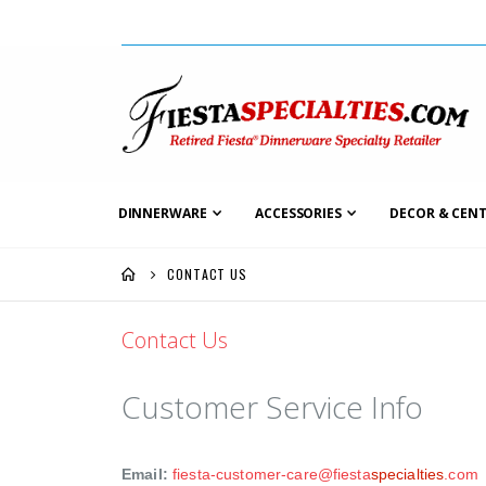
DINNERWARE
ACCESSORIES
DECOR & CENT
CONTACT US
Contact Us
Customer Service Info
Email:
fiesta-customer-care@fiesta
specialties
.com