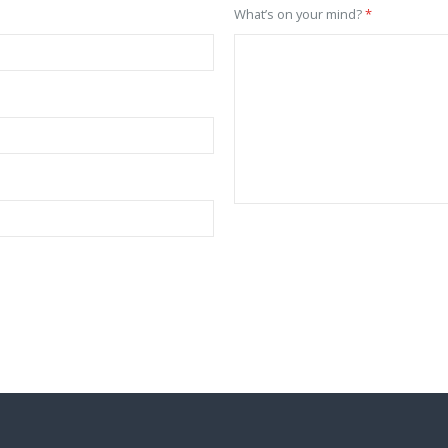
What’s on your mind?