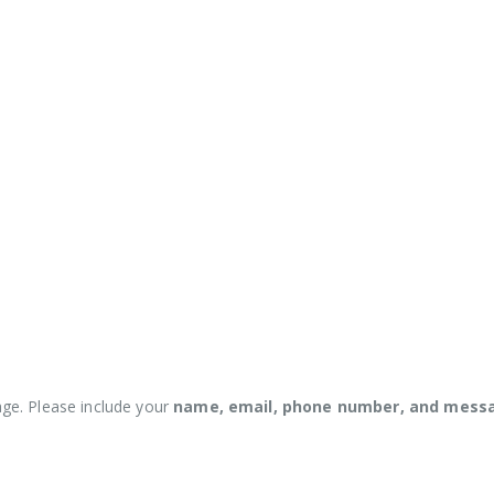
ge. Please include your
name, email, phone number, and mess