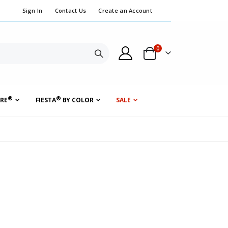
Sign In
Contact Us
Create an Account
items
0
Cart
Search
®
®
RE
FIESTA
BY COLOR
SALE