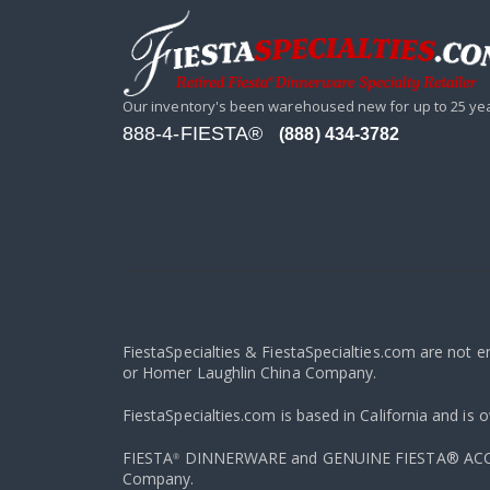
Our inventory's been warehoused new for up to 25 ye
888-4-FIESTA®
(888) 434-3782
FiestaSpecialties & FiestaSpecialties.com are not 
or Homer Laughlin China Company.
FiestaSpecialties.com is based in California and is 
FIESTA
DINNERWARE and GENUINE FIESTA® ACCESS
®
Company.