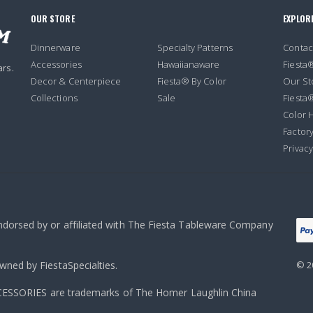
OUR STORE
EXPLOR
Dinnerware
Specialty Patterns
Contac
Accessories
Hawaiianaware
Fiesta
ars.
Decor & Centerpiece
Fiesta® By Color
Our St
Collections
Sale
Fiesta
Color H
Factory
Privacy
endorsed by or affiliated with The Fiesta Tableware Company
owned by FiestaSpecialties.
© 2
ORIES are trademarks of The Homer Laughlin China