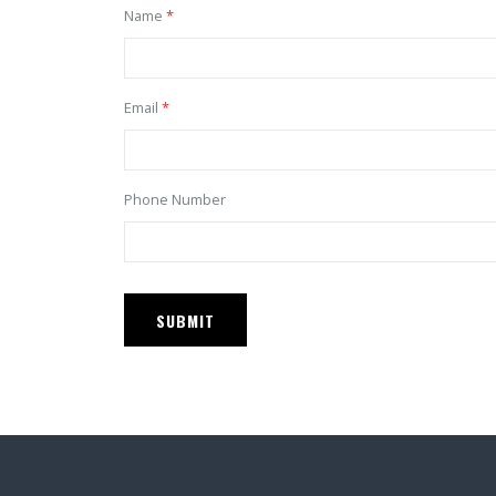
Name
Email
Phone Number
SUBMIT