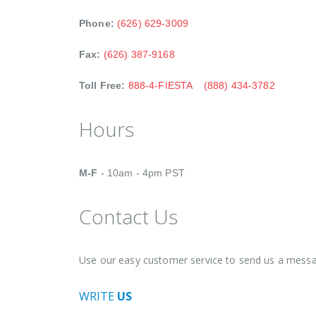
Phone:
(626) 629-3009
Fax:
(626) 387-9168
Toll Free:
888-4-FIESTA
(888) 434-3782
Hours
M-F
- 10am - 4pm PST
Contact Us
Use our easy customer service to send us a messa
WRITE
US