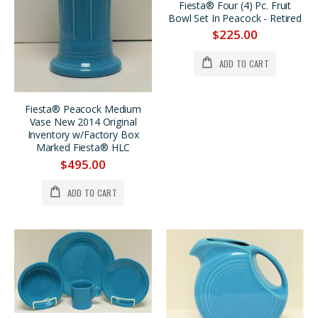
Fiesta® Chartreuse Dancing Lady® Large Disk Pitcher REG. $185. SALE $159. Now $149.
LILAC Bud Vase, Very Limited Production *PRICE REDUCED 33%
Fiesta® Four (4) Pc. Fruit
Bowl Set In Peacock - Retired
$185.00
$295.00
$225.00
$149.00
$195.00
Fiesta® Chartreuse Bed & Breakfast Individual 4 Pc. Tea Set w/Tray, SALE $40. OFF
Fiesta® 60th Anniversary Four Pc. Vintage Mug Set Produced in 1996 NOW ON SALE 25% OFF
ADD TO CART
$189.00
$159.00
$149.00
$119.00
Fiesta® Peacock Medium
Vase New 2014 Original
Inventory w/Factory Box
Marked Fiesta® HLC
$495.00
ADD TO CART