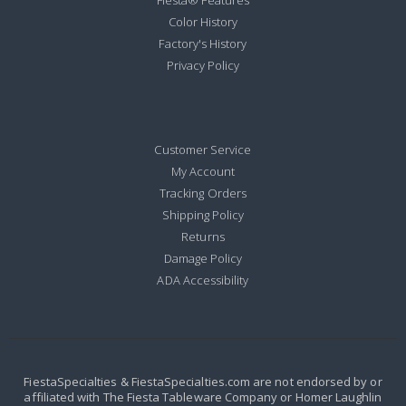
Fiesta® Features
Color History
Factory's History
Privacy Policy
Customer Service
My Account
Tracking Orders
Shipping Policy
Returns
Damage Policy
ADA Accessibility
FiestaSpecialties & FiestaSpecialties.com are not endorsed by or
affiliated with The Fiesta Tableware Company or Homer Laughlin