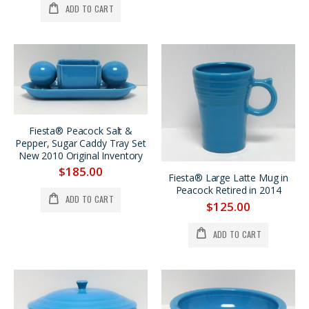
ADD TO CART
Fiesta® Peacock Salt &
Pepper, Sugar Caddy Tray Set
New 2010 Original Inventory
$185.00
Fiesta® Large Latte Mug in
Peacock Retired in 2014
ADD TO CART
$125.00
ADD TO CART