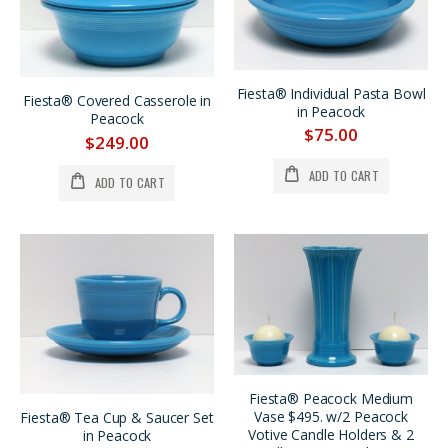
Fiesta® Individual Pasta Bowl
Fiesta® Covered Casserole in
in Peacock
Peacock
$75.00
$249.00
ADD TO CART
ADD TO CART
Fiesta® Peacock Medium
Vase $495. w/2 Peacock
Fiesta® Tea Cup & Saucer Set
Votive Candle Holders & 2
in Peacock