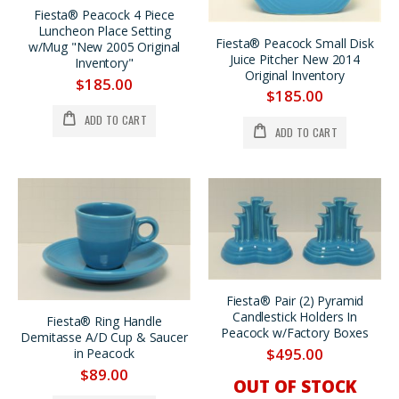
Fiesta® Peacock 4 Piece
Luncheon Place Setting
Fiesta® Peacock Small Disk
w/Mug "New 2005 Original
Juice Pitcher New 2014
Inventory"
Original Inventory
$185.00
$185.00
ADD TO CART
ADD TO CART
Fiesta® Pair (2) Pyramid
Candlestick Holders In
Fiesta® Ring Handle
Peacock w/Factory Boxes
Demitasse A/D Cup & Saucer
$495.00
in Peacock
$89.00
OUT OF STOCK