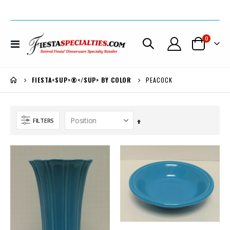
items
0
Toggle
Cart
Nav
PEACOCK
FIESTA<SUP>®</SUP> BY COLOR
FILTERS
Set
Descending
Direction
Fiesta® Royal Hawaiian Hotel Large Rose 75th Anniversary Pitcher LIMITED PRODUCTION *PRICE REDUCED $100.
Fiesta® Lilac Covered Coffee Server Very Limited Production *REDUCED 30% + EXTRA $50. OFF
$395.00
$499.00
$295.00
$299.00