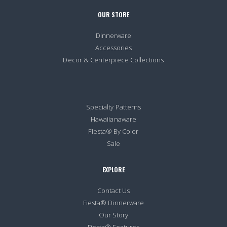
OUR STORE
Dinnerware
Accessories
Decor & Centerpiece Collections
Specialty Patterns
Hawaiianaware
Fiesta® By Color
Sale
EXPLORE
Contact Us
Fiesta® Dinnerware
Our Story