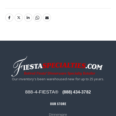
Our inventory's been warehoused new for up to 25 years.
888-4-FIESTA®
(888) 434-3782
OUR STORE
Dinnerware