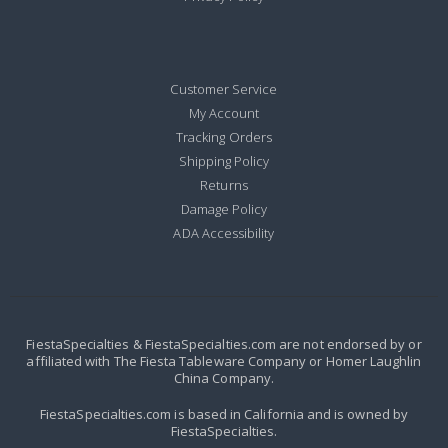
Customer Service
My Account
Tracking Orders
Shipping Policy
Returns
Damage Policy
ADA Accessibility
FiestaSpecialties & FiestaSpecialties.com are not endorsed by or
affiliated with The Fiesta Tableware Company or Homer Laughlin
China Company.
FiestaSpecialties.com is based in California and is owned by
FiestaSpecialties.