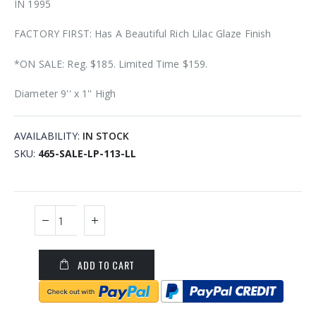
IN 1995
FACTORY FIRST: Has A Beautiful Rich Lilac Glaze Finish
*ON SALE: Reg. $185. Limited Time $159.
Diameter 9'' x 1'' High
AVAILABILITY:
IN STOCK
SKU
465-SALE-LP-113-LL
ADD TO CART