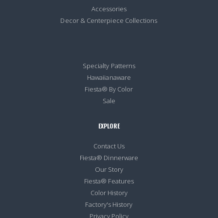
Accessories
Decor & Centerpiece Collections
Specialty Patterns
Hawaiianaware
Fiesta® By Color
Sale
EXPLORE
Contact Us
Fiesta® Dinnerware
Our Story
Fiesta® Features
Color History
Factory's History
Privacy Policy