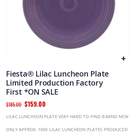
Skip
to
Fiesta® Lilac Luncheon Plate
the
Limited Production Factory
beginning
First *ON SALE
of
the
$159.00
images
$185.00
gallery
LILAC LUNCHEON PLATE VERY HARD TO FIND BRAND NEW
ONLY APPROX. 1000 LILAC LUNCHEON PLATES PRODUCED