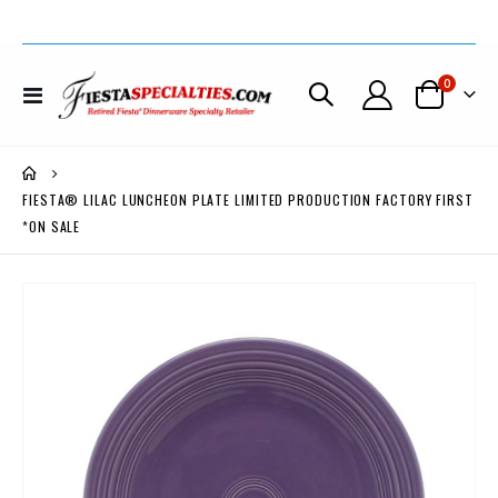
items
0
Toggle
Cart
Nav
FIESTA® LILAC LUNCHEON PLATE LIMITED PRODUCTION FACTORY FIRST
*ON SALE
Skip
to
the
end
of
the
images
gallery