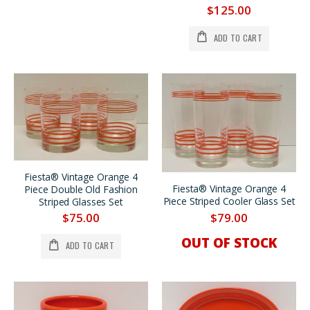
$125.00
ADD TO CART
Fiesta® Vintage Orange 4
Fiesta® Vintage Orange 4
Piece Double Old Fashion
Piece Striped Cooler Glass Set
Striped Glasses Set
$79.00
$75.00
OUT OF STOCK
ADD TO CART