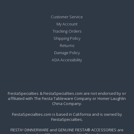
Customer Service
My Account
Tracking Orders
Shipping Policy
Returns
Damage Policy
ADA Accessibility
FiestaSpecialties & FiestaSpecialties.com are not endorsed by or
affiliated with The Fiesta Tableware Company or Homer Laughlin
China Company.
FiestaSpecialties.com is based in California and is owned by
FiestaSpecialties.
FIESTA
DINNERWARE and GENUINE FIESTA® ACCESSORIES are
®