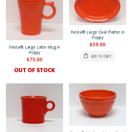
Fiesta® Large Oval Platter in
Poppy
$59.00
Fiesta® Large Latte Mug in
Poppy
ADD TO CART
$75.00
OUT OF STOCK