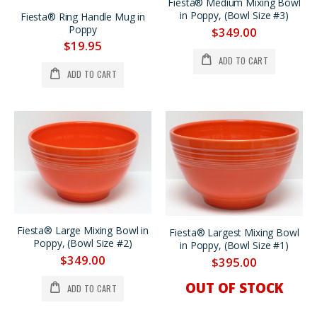
Fiesta® Medium Mixing Bowl
in Poppy, (Bowl Size #3)
Fiesta® Ring Handle Mug in
Poppy
$349.00
$19.95
ADD TO CART
ADD TO CART
Fiesta® Large Mixing Bowl in
Fiesta® Largest Mixing Bowl
Poppy, (Bowl Size #2)
in Poppy, (Bowl Size #1)
$349.00
$395.00
OUT OF STOCK
ADD TO CART