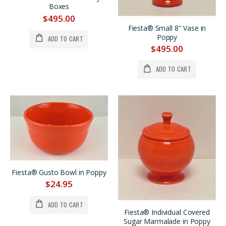
Fiesta® Scarlet Monarch Vase Set w/Bulb Candlestick Holders Was $695. *REDUCED $200.
Fiesta® Medium Vase in Sapphire Produced in 1996 Factory Box *SALE 25% OFF
Boxes
$695.00
$395.00
$495.00
$495.00
$295.00
Fiesta® Small 8'' Vase in
Poppy
ADD TO CART
Fiesta® Royal Hawaiian Hotel Large Rose 75th Anniversary Pitcher LIMITED PRODUCTION *PRICE REDUCED $100.
LILAC Bud Vase, Very Limited Production *PRICE REDUCED 33%
$495.00
$395.00
$295.00
$295.00
$195.00
ADD TO CART
Fiesta® Gusto Bowl in Poppy
$24.95
ADD TO CART
Fiesta® Individual Covered
Sugar Marmalade in Poppy