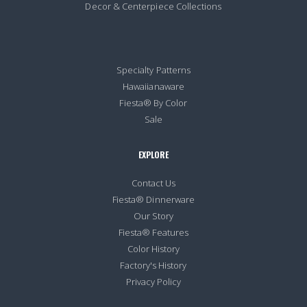
Decor & Centerpiece Collections
Specialty Patterns
Hawaiianaware
Fiesta® By Color
Sale
EXPLORE
Contact Us
Fiesta® Dinnerware
Our Story
Fiesta® Features
Color History
Factory's History
Privacy Policy