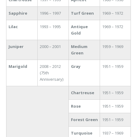
Sapphire
1996 – 1997
Turf Green
1969 – 1972
Lilac
1993 – 1995
Antique
1969 – 1972
Gold
Juniper
2000 – 2001
Medium
1959 – 1969
Green
Marigold
2008 – 2012
Gray
1951 – 1959
(75th
Anniversary)
Chartreuse
1951 – 1959
Rose
1951 – 1959
Forest Green
1951 – 1959
Turquoise
1937 – 1969