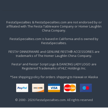
FiestaSpecialties & FiestaSpecialties.com are not endorsed by or
affiliated with The Fiesta Tableware Company or Homer Laughlin
China Company.
FiestaSpecialties.com is based in California and is owned by
FiestaSpecialties.
FIESTA
DINNERWARE and GENUINE FIESTA® ACCESSORIES are
®
trademarks of The Homer Laughlin China Company.
Fiesta
and Fiesta
Script Logo & DANCING LADY LOGO are
®
®
Registered Trademarks of HLC Holdings Inc.
*See
shipping policy
for orders shipping to Hawaii or Alaska
© 2000 -
2026
FiestaSpecialties.com. All rights reserved