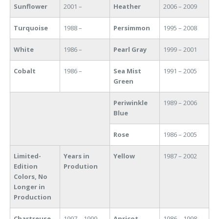
Sunflower
2001 –
Heather
2006 – 2009
Turquoise
1988 –
Persimmon
1995 – 2008
White
1986 –
Pearl Gray
1999 – 2001
Cobalt
1986 –
Sea Mist
1991 – 2005
Green
Periwinkle
1989 – 2006
Blue
Rose
1986 – 2005
Limited-
Years in
Yellow
1987 – 2002
Edition
Prodution
Colors, No
Longer in
Production
Chartreuse
1997 – 1999
Apricot
1986 – 1998