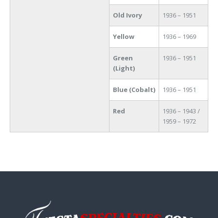
Old Ivory
1936 – 1951
Yellow
1936 – 1969
Green
1936 – 1951
(Light)
Blue (Cobalt)
1936 – 1951
Red
1936 – 1943 /
1959 – 1972