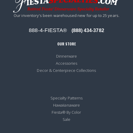
Our inventory's been warehoused new for up to 25 years.
888-4-FIESTA®
(888) 434-3782
OUR STORE
Dinnerware
Accessories
Decor & Centerpiece Collections
Specialty Patterns
Hawaiianaware
Fiesta® By Color
Sale