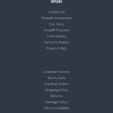
EXPLORE
Contact Us
Fiesta® Dinnerware
Our Story
Fiesta® Features
Color History
Factory's History
Privacy Policy
Customer Service
My Account
Tracking Orders
Shipping Policy
Returns
Damage Policy
ADA Accessibility