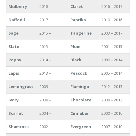
Mulberry
2018 –
Claret
2016 – 2017
Daffodil
2017 –
Paprika
2010 – 2016
Sage
2015 –
Tangerine
2003 – 2017
Slate
2015 –
Plum
2001 – 2015
Poppy
2014 –
Black
1986 – 2014
Lapis
2013 –
Peacock
2005 – 2014
Lemongrass
2009 –
Flamingo
2012 – 2013
Ivory
2008 –
Chocolate
2008 – 2012
Scarlet
2004 –
Cinnabar
2000 – 2010
Shamrock
2002 –
Evergreen
2007 – 2010