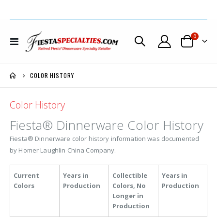
items
0
Toggle
Cart
Nav
COLOR HISTORY
Color History
Fiesta® Dinnerware Color History
Fiesta® Dinnerware color history information was documented
by Homer Laughlin China Company.
Current
Years in
Collectible
Years in
Colors
Production
Colors, No
Production
Longer in
Production