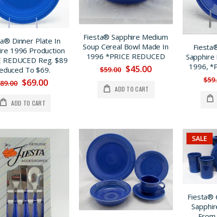
Fiesta® Sapphire Medium
ta® Dinner Plate In
Soup Cereal Bowl Made In
Fiesta®
ire 1996 Production
1996 *PRICE REDUCED
Sapphire
E REDUCED Reg. $89
1996, 
$45.00
$59.00
educed To $69.
$59
$69.00
89.00
ADD TO CART
ADD TO CART
SALE
Fiesta® 
Sapphir
From