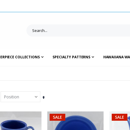
ERPIECE COLLECTIONS
SPECIALTY PATTERNS
HAWAIIANA WA
Set
Descending
Direction
SALE
SALE