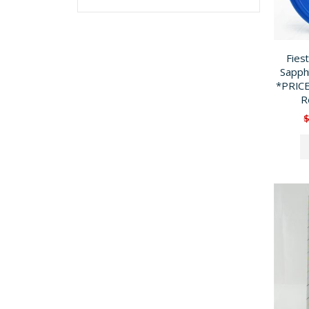
Fies
Sapph
*PRIC
R
$