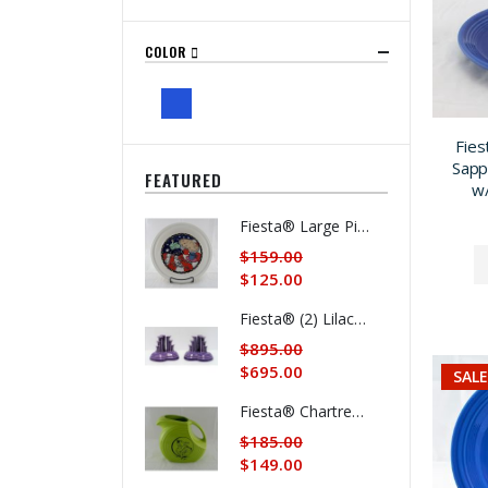
COLOR
Fies
Sapp
FEATURED
w/
Fiesta® Large Pie Baker Produced in 1996 "Fiesta® American as Apple Pie" SALE 20% OFF
$159.00
$125.00
Fiesta® (2) Lilac Limited Production Pyramid Candlestick Holders w/Factory Boxes SUMMER SALE $200. OFF
$895.00
$695.00
SALE
Fiesta® Chartreuse Dancing Lady® Large Disk Pitcher REG. $185. SALE $159. Now $149.
$185.00
$149.00