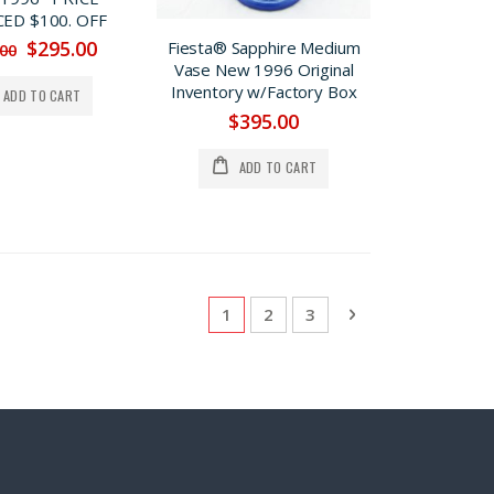
ED $100. OFF
$295.00
Fiesta® Sapphire Medium
.00
Vase New 1996 Original
Inventory w/Factory Box
ADD TO CART
$395.00
ADD TO CART
Page
You're currently reading page
Page
Page
Page
Next
1
2
3