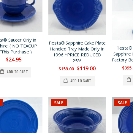
ta® Saucer Only in
Fiesta® Sapphire Cake Plate
hire: ( NO TEACUP
Fiesta®
Handled Tray Made Only In
This Purchase )
Sapphire 
1996 *PRICE REDUCED
$24.95
Factory B
25%
Fiesta® Lilac Luncheon Plate Limited Production Factory First *ON SALE
Fiesta® Hawaiiana Ware Yellow Decorated Large Disk Pitcher, *PRICE REDUCED $100.
$119.00
$395
$159.00
$185.00
$349.00
ADD TO CART
$159.00
$249.00
ADD TO CART
Fiesta® Chartreuse Bed & Breakfast Individual 4 Pc. Tea Set w/Tray, SALE $40. OFF
Fiesta® Sapphire Carafe New 1996 Original Stock w/Factory Box REG. $185. SALE $149.
$189.00
$185.00
$149.00
$149.00
SALE
SALE
LILAC Bud Vase, Very Limited Production *PRICE REDUCED 33%
Fiesta® Scarlet Monarch Vase Set w/Bulb Candlestick Holders Was $695. *REDUCED $200.
$295.00
$695.00
$195.00
$495.00