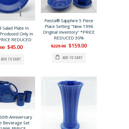
Fiesta® Sapphire 5 Piece
Place Setting "New 1996
 Salad Plate In
Original Inventory" *PRICE
 Produced Only In
REDUCED 30%
*PRICE REDUCED
$159.00
$229.00
$45.00
.00
ADD TO CART
ADD TO CART
60th Anniversary
e Beverage Set
 1996 *PRICE