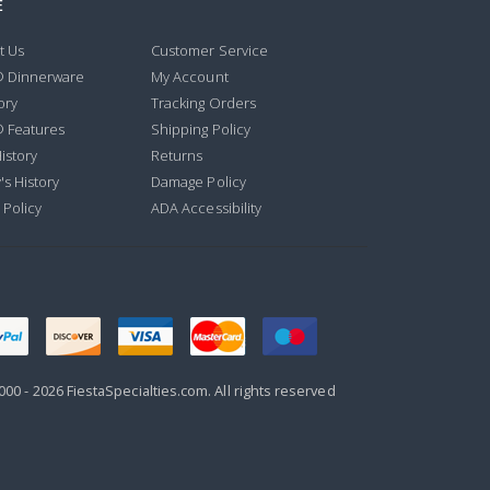
E
t Us
Customer Service
® Dinnerware
My Account
ory
Tracking Orders
® Features
Shipping Policy
istory
Returns
's History
Damage Policy
 Policy
ADA Accessibility
000 -
2026
FiestaSpecialties.com. All rights reserved