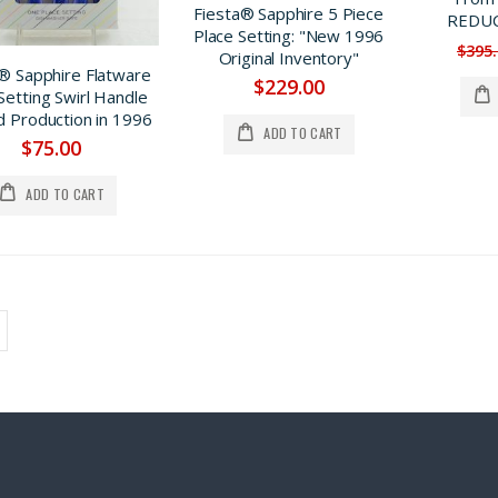
Fiesta® Sapphire 5 Piece
REDUC
Place Setting: "New 1996
$395
Original Inventory"
® Sapphire Flatware
$229.00
Setting Swirl Handle
d Production in 1996
ADD TO CART
$75.00
ADD TO CART