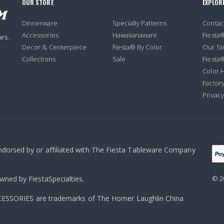
OUR STORE
EXPLOR
Dinnerware
Specialty Patterns
Contac
Accessories
Hawaiianaware
Fiesta
ars.
Decor & Centerpiece
Fiesta® By Color
Our St
Collections
Sale
Fiesta
Color H
Factory
Privacy
endorsed by or affiliated with The Fiesta Tableware Company
owned by FiestaSpecialties.
© 2
ORIES are trademarks of The Homer Laughlin China