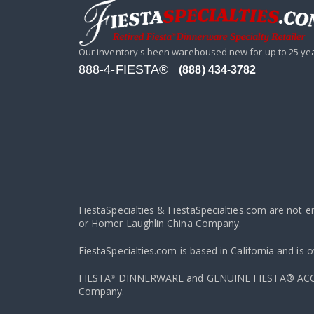
Our inventory's been warehoused new for up to 25 ye
888-4-FIESTA®
(888) 434-3782
FiestaSpecialties & FiestaSpecialties.com are not 
or Homer Laughlin China Company.
FiestaSpecialties.com is based in California and is 
FIESTA
DINNERWARE and GENUINE FIESTA® ACCESS
®
Company.