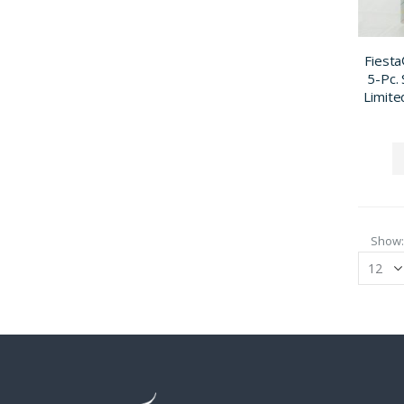
Fiesta
5-Pc. 
Limite
Show