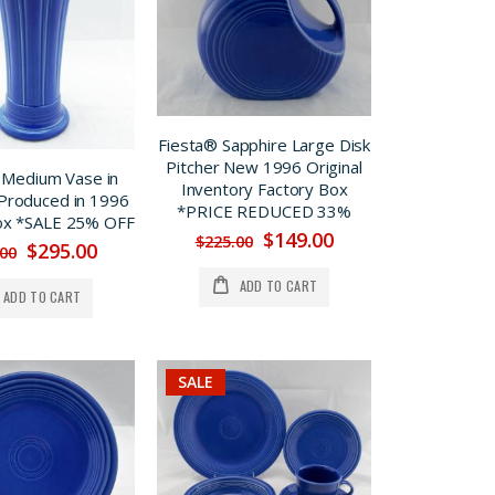
Fiesta® Sapphire Large Disk
Pitcher New 1996 Original
 Medium Vase in
Inventory Factory Box
Produced in 1996
*PRICE REDUCED 33%
ox *SALE 25% OFF
$149.00
$225.00
$295.00
.00
ADD TO CART
ADD TO CART
SALE