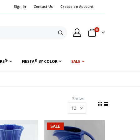
Sign In
Contact Us
Create an Account
0
Cart
Search
®
®
RE
FIESTA
BY COLOR
SALE
Show
Grid
List
View
as
SALE