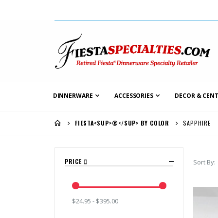
DINNERWARE
ACCESSORIES
DECOR & CENT
SAPPHIRE
FIESTA<SUP>®</SUP> BY COLOR
PRICE
Sort By
$24.95 - $395.00