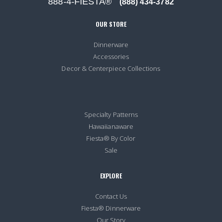
888-4-FIESTA®
(888) 434-3782
OUR STORE
Dinnerware
Accessories
Decor & Centerpiece Collections
Specialty Patterns
Hawaiianaware
Fiesta® By Color
Sale
EXPLORE
Contact Us
Fiesta® Dinnerware
Our Story