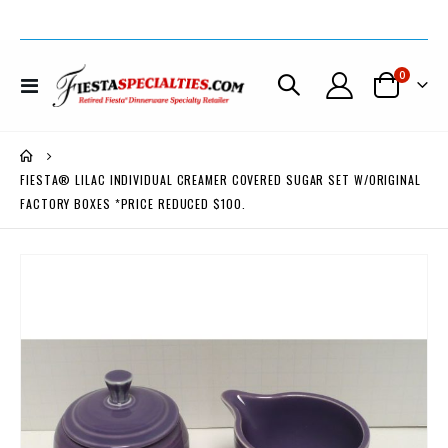
items
0
Toggle
Cart
Nav
FIESTA® LILAC INDIVIDUAL CREAMER COVERED SUGAR SET W/ORIGINAL
FACTORY BOXES *PRICE REDUCED $100.
Skip
to
the
end
of
the
images
gallery