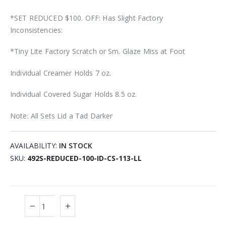
*SET REDUCED $100. OFF: Has Slight Factory
Inconsistencies:
*Tiny Lite Factory Scratch or Sm. Glaze Miss at Foot
Individual Creamer Holds 7 oz.
Individual Covered Sugar Holds 8.5 oz.
Note: All Sets Lid a Tad Darker
AVAILABILITY:
IN STOCK
SKU
492S-REDUCED-100-ID-CS-113-LL