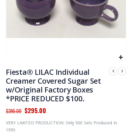
Skip
to
Fiesta® LILAC Individual
the
Creamer Covered Sugar Set
beginning
w/Original Factory Boxes
of
the
*PRICE REDUCED $100.
images
gallery
$295.00
$395.00
VERY LIMITED PRODUCTION: Only 500 Sets Produced In
1995