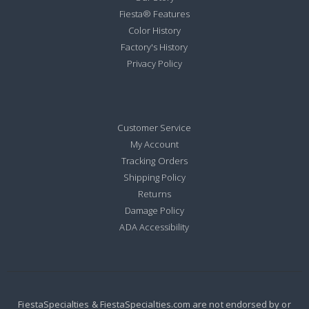
Fiesta® Features
Color History
Factory's History
Privacy Policy
Customer Service
My Account
Tracking Orders
Shipping Policy
Returns
Damage Policy
ADA Accessibility
FiestaSpecialties & FiestaSpecialties.com are not endorsed by or