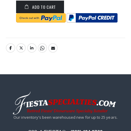
ADD TO CART
Our inventory's been warehoused new for up to 25 years.